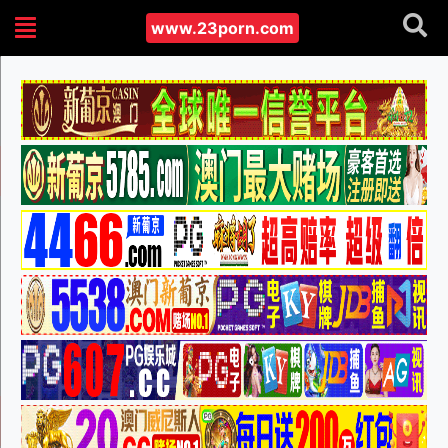
www.23porn.com